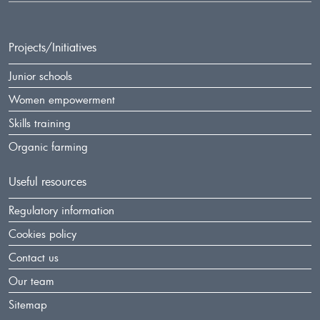
Projects/Initiatives
Junior schools
Women empowerment
Skills training
Organic farming
Useful resources
Regulatory information
Cookies policy
Contact us
Our team
Sitemap