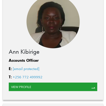
Ann Kibirige
Accounts Officer
E:
[email protected]
T:
+256 772 499992
VIEW PROFILE
⇀