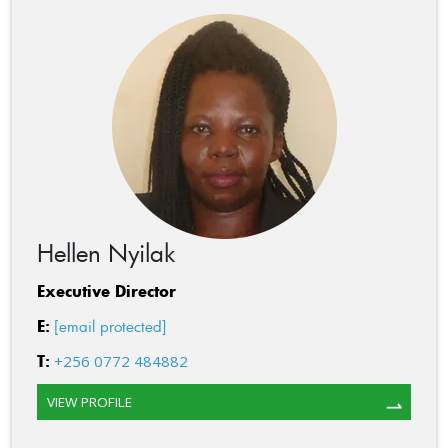
Hellen Nyilak
Executive Director
E:
[email protected]
T:
+256 0772 484882
VIEW PROFILE
⇀