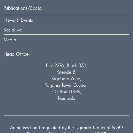
Publications/Social
News & Events
Social wall
Media
Head Office
Plot 2276, Block 373,
Kitende B,
Kigobero Zone,
Kajjansi Town Council.
P.O.Box 10749,
Kampala
Authorised and regulated by the Uganda National NGO