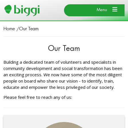
Search
×
Close
Menu
×
Close
Home
Our Team
About BIGGI
Our Team
Our Team
Search
Find Us
Cancel
Building a dedicated team of volunteers and specialists in
News & Events
community development and social transformation has been
Donate
an exciting process. We now have some of the most diligent
people on board who share our vision - to identify, train,
educate and empower the less privileged of our society.
Search
Please feel free to reach any of us: