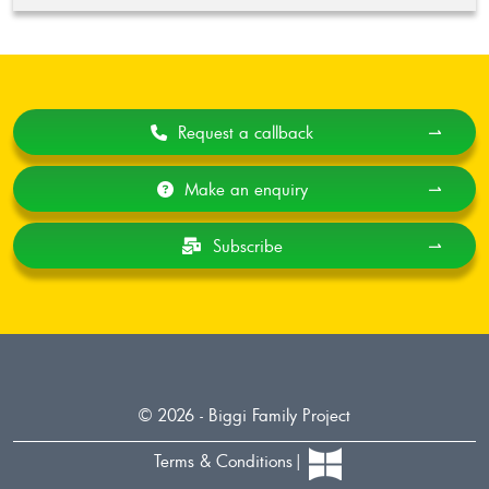
Request a callback
⇀
Make an enquiry
⇀
Subscribe
⇀
© 2026 - Biggi Family Project
Terms & Conditions