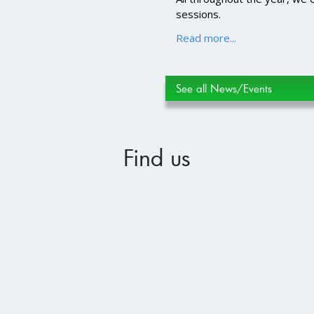
sessions.
Read more...
See all News/Events
Find us