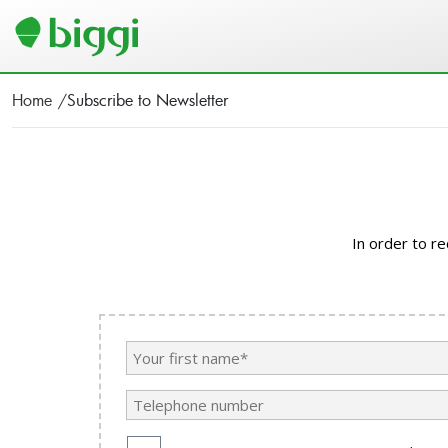
Home
Subscribe to Newsletter
In order to r