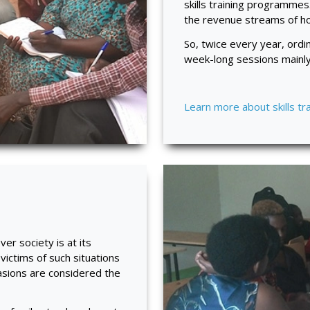
skills training programmes
the revenue streams of hou
So, twice every year, ord
week-long sessions mainly 
Learn more about skills tr
r society is at its
 victims of such situations
asions are considered the