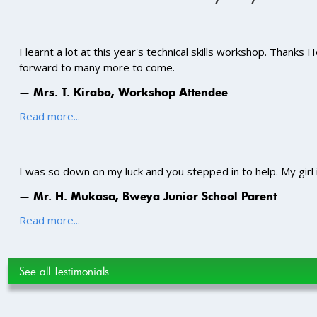
I learnt a lot at this year's technical skills workshop. Thanks
forward to many more to come.
— Mrs. T. Kirabo, Workshop Attendee
Read more...
I was so down on my luck and you stepped in to help. My girl
— Mr. H. Mukasa, Bweya Junior School Parent
Read more...
See all Testimonials