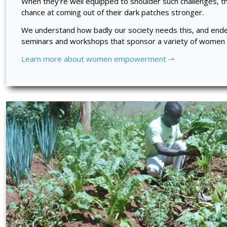
When they're well equipped to shoulder such challenges, t
chance at coming out of their dark patches stronger.
We understand how badly our society needs this, and ende
seminars and workshops that sponsor a variety of women in
Learn more about women empowerment ⇀