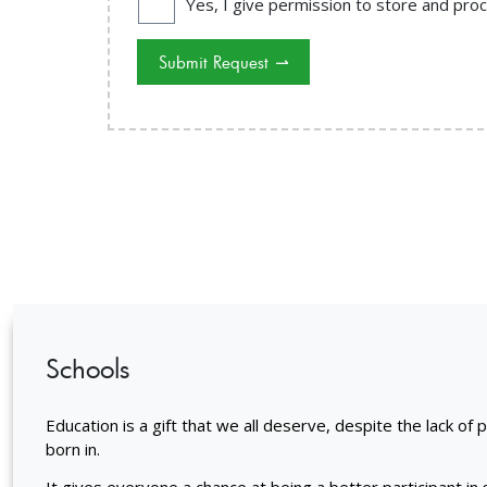
Yes, I give permission to store and pr
Submit Request
⇀
Schools
Education is a gift that we all deserve, despite the lack of 
born in.