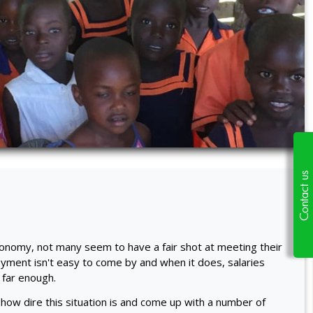
Contact us
conomy, not many seem to have a fair shot at meeting their
yment isn't easy to come by and when it does, salaries
 far enough.
 how dire this situation is and come up with a number of