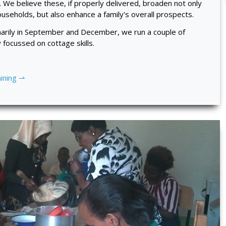
. We believe these, if properly delivered, broaden not only
seholds, but also enhance a family's overall prospects.
inarily in September and December, we run a couple of
focussed on cottage skills.
aining ⇀