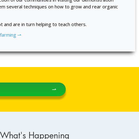
em several techniques on how to grow and rear organic
t and are in turn helping to teach others.
 farming ⇀
⇀
What's Happening