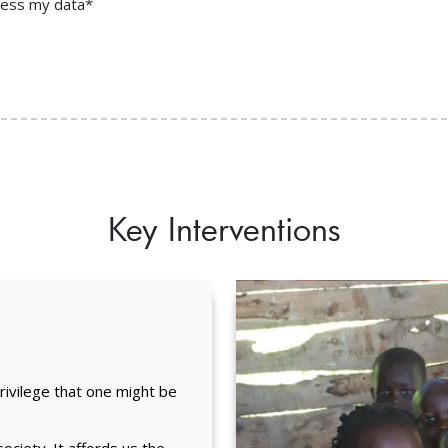
ocess my data*
Key Interventions
privilege that one might be