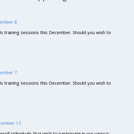
ecember 8
lls training sessions this December. Should you wish to
ecember 7
lls training sessions this December. Should you wish to
eptember 15
roll individuals that wish to participate in our various