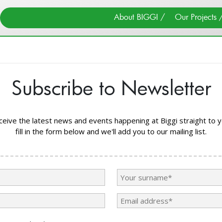
Search
About BIGGI
Our Projects
×
Close
Subscribe to Newsletter
Search
Cancel
About BIGGI
Our Team
eceive the latest news and events happening at Biggi straight to y
fill in the form below and we'll add you to our mailing list.
Find Us
News & Events
Donate
Search