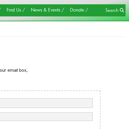
×
Close
Find Us
News & Events
Donate
Search
our email box,