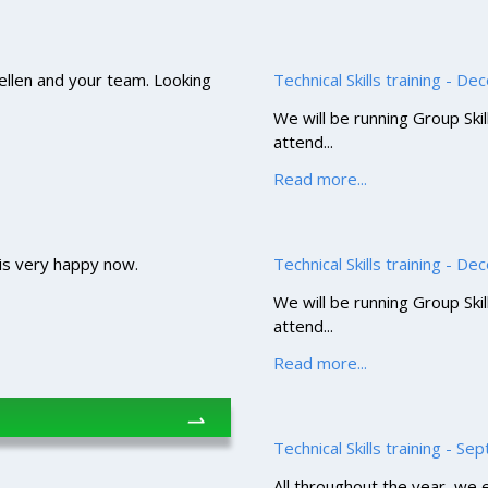
 Hellen and your team. Looking
Technical Skills training - D
We will be running Group Ski
attend...
Read more...
 is very happy now.
Technical Skills training - D
We will be running Group Ski
attend...
Read more...
⇀
Technical Skills training - S
All throughout the year, we en