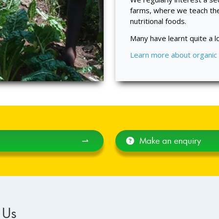
farms, where we teach th
nutritional foods.
Many have learnt quite a lo
Learn more about organic
⇀
Make an enquiry
 Us