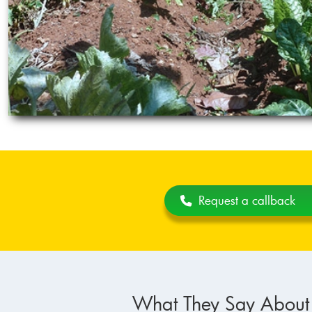
Request a callback
What They Say About