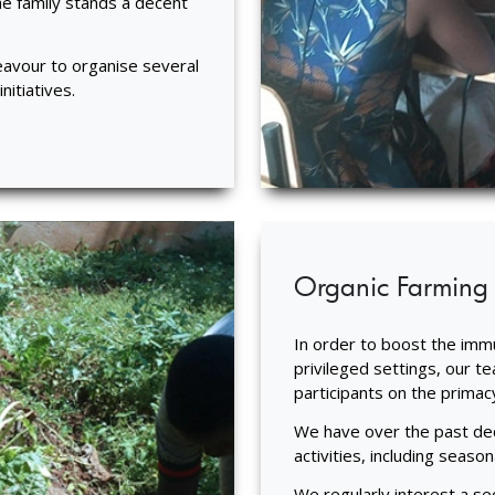
he family stands a decent
avour to organise several
itiatives.
Organic Farming
In order to boost the immun
privileged settings, our t
participants on the primac
We have over the past dec
activities, including seaso
We regularly interest a se