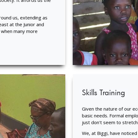
ociety. It affords us the
around us, extending as
ast at the Junior and
nd when many more
Skills Training
Given the nature of our e
basic needs. Formal emplo
just don't seem to stretch
We, at Biggi, have noticed