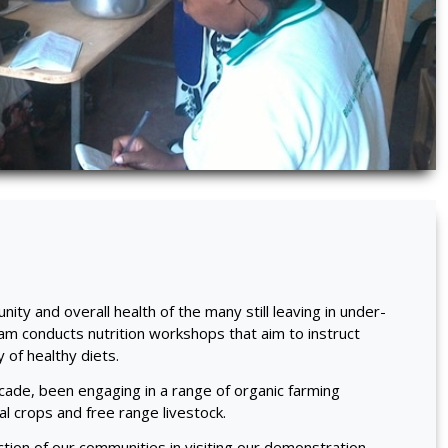
ity and overall health of the many still leaving in under-
eam conducts nutrition workshops that aim to instruct
y of healthy diets.
ade, been engaging in a range of organic farming
nal crops and free range livestock.
ction of our communities in visiting our demonstration