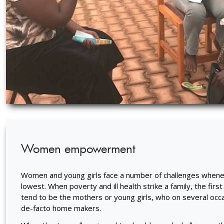
Women empowerment
Women and young girls face a number of challenges wheneve
lowest. When poverty and ill health strike a family, the first
tend to be the mothers or young girls, who on several occ
de-facto home makers.