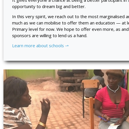
It gives everyone a chance at being a better participant in s
opportunity to dream big and better.
In this very spirit, we reach out to the most marginalised 
much as we can mobilise to offer them an education — at le
Primary level for now. We hope to offer even more, as a
sponsors are willing to lend us a hand.
Learn more about schools ⇀