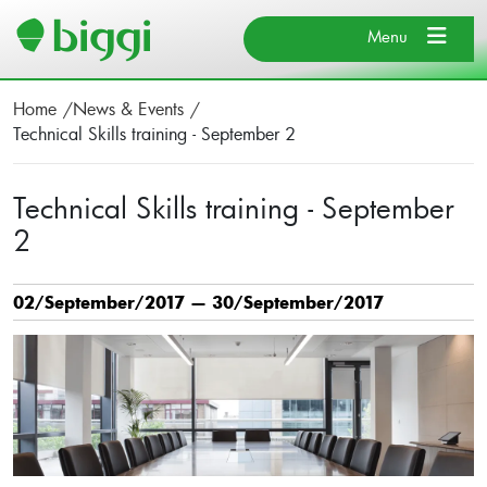
Search
×
Close
Menu
×
Close
Home
News & Events
About BIGGI
Technical Skills training - September 2
Our Team
Search
Find Us
Technical Skills training - September
2
Cancel
News & Events
Donate
02/September/2017 — 30/September/2017
Search