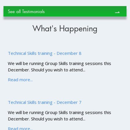
See all Testimonials
⇀
What's Happening
Technical Skills training - December 8
We will be running Group Skills training sessions this
December. Should you wish to attend...
Read more...
Technical Skills training - December 7
We will be running Group Skills training sessions this
December. Should you wish to attend...
Read more...