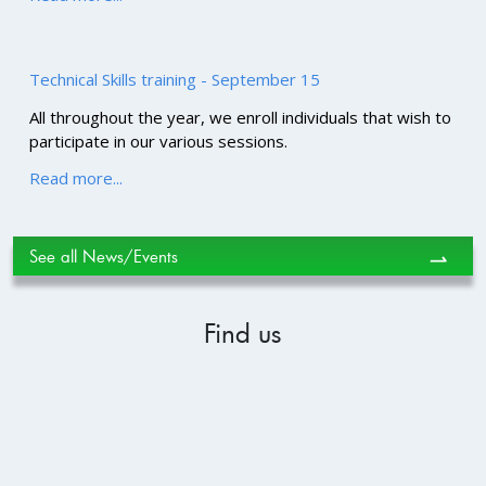
Technical Skills training - September 15
All throughout the year, we enroll individuals that wish to
participate in our various sessions.
Read more...
See all News/Events
⇀
Find us