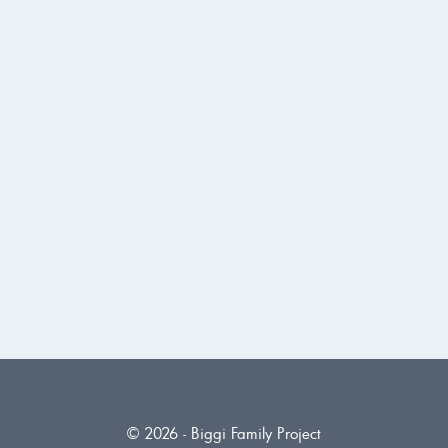
© 2026 - Biggi Family Project