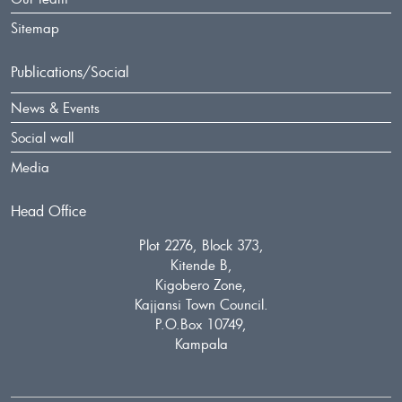
Sitemap
Publications/Social
News & Events
Social wall
Media
Head Office
Plot 2276, Block 373,
Kitende B,
Kigobero Zone,
Kajjansi Town Council.
P.O.Box 10749,
Kampala