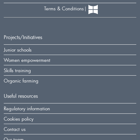
Terms & Conditions
Projects/Initiatives
Junior schools
Women empowerment
Skills training
Organic farming
Useful resources
Regulatory information
Cookies policy
Contact us
Our team