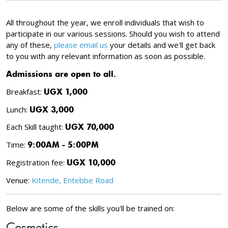
All throughout the year, we enroll individuals that wish to
participate in our various sessions. Should you wish to attend
any of these,
please email us
your details and we'll get back
to you with any relevant information as soon as possible.
Admissions are open to all.
Breakfast:
UGX 1,000
Lunch:
UGX 3,000
Each Skill taught:
UGX 70,000
Time:
9:00AM - 5:00PM
Registration fee:
UGX 10,000
Venue:
Kitende, Entebbe Road
Below are some of the skills you'll be trained on:
Cosmetics