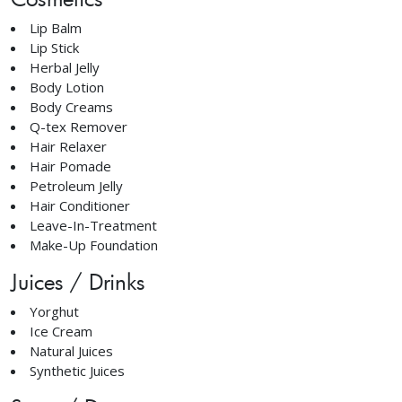
Lip Balm
Lip Stick
Herbal Jelly
Body Lotion
Body Creams
Q-tex Remover
Hair Relaxer
Hair Pomade
Petroleum Jelly
Hair Conditioner
Leave-In-Treatment
Make-Up Foundation
Juices / Drinks
Yorghut
Ice Cream
Natural Juices
Synthetic Juices