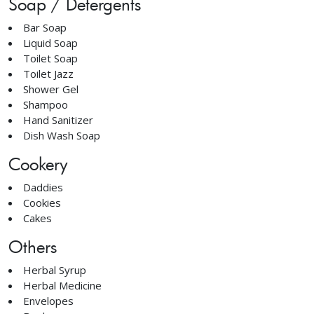
Soap / Detergents
Bar Soap
Liquid Soap
Toilet Soap
Toilet Jazz
Shower Gel
Shampoo
Hand Sanitizer
Dish Wash Soap
Cookery
Daddies
Cookies
Cakes
Others
Herbal Syrup
Herbal Medicine
Envelopes