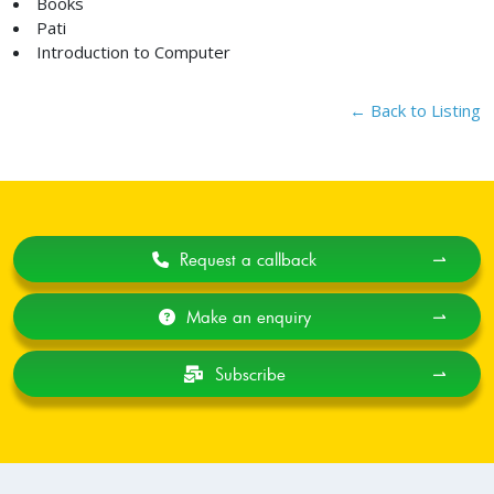
Books
Pati
Introduction to Computer
← Back to Listing
Request a callback
⇀
Make an enquiry
⇀
Subscribe
⇀