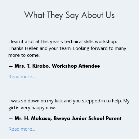
What They Say About Us
I learnt a lot at this year's technical skills workshop.
Thanks Hellen and your team. Looking forward to many
more to come.
— Mrs. T. Kirabo, Workshop Attendee
Read more...
I was so down on my luck and you stepped in to help. My
girl is very happy now.
— Mr. H. Mukasa, Bweya Junior School Parent
Read more...