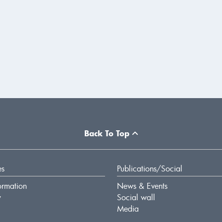
Back To Top
es
Publications/Social
ormation
News & Events
y
Social wall
Media