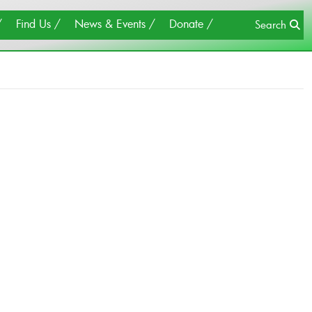
×
Close
Find Us
News & Events
Donate
Search