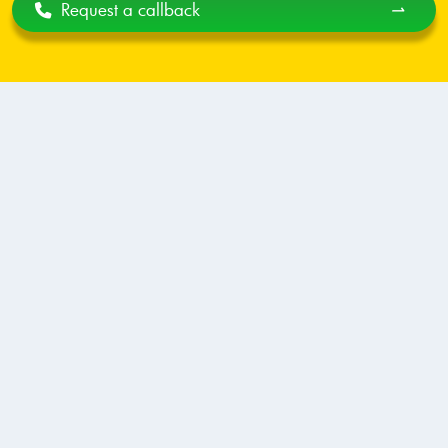
Request a callback
⇀