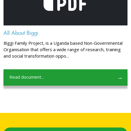
All About Biggi
Biggi Family Project, is a Uganda based Non-Governmental
Organisation that offers a wide range of research, training
and social transformation oppo...
Read document...
⇀