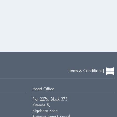
Terms & Conditions
Head Office
Plot 2276, Block 373,
Kitende B,
Kigobero Zone,
Kajjansi Town Council.