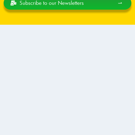
Subscribe
to our Newsletters
⇀