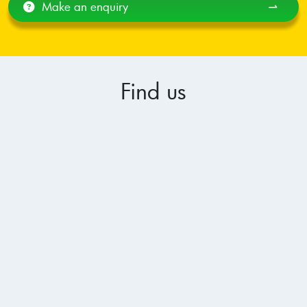
Make an enquiry
⇀
Find us