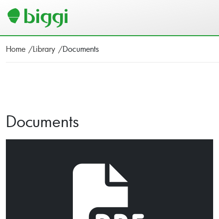
Home
Library
Documents
Documents