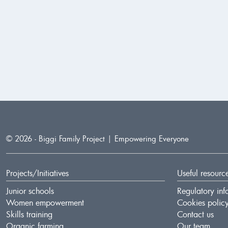
© 2026 - Biggi Family Project
| Empowering Everyone
Projects/Initiatives
Useful resourc
Junior schools
Regulatory inf
Women empowerment
Cookies polic
Skills training
Contact us
Organic farming
Our team