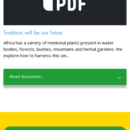
Tradition will be our future
Africa has a variety of medicinal plants present in water
bodies, forests, bushes, mountains and herbal gardens. We
explore how to harness this uni...
Read document...
⇀